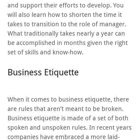
and support their efforts to develop. You
will also learn how to shorten the time it
takes to transition to the role of manager.
What traditionally takes nearly a year can
be accomplished in months given the right
set of skills and know-how.
Business Etiquette
When it comes to business etiquette, there
are rules that aren’t meant to be broken.
Business etiquette is made of a set of both
spoken and unspoken rules. In recent years
companies have embraced a more laid-