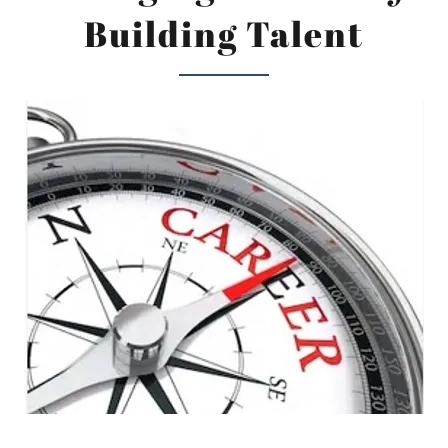
Building Talent