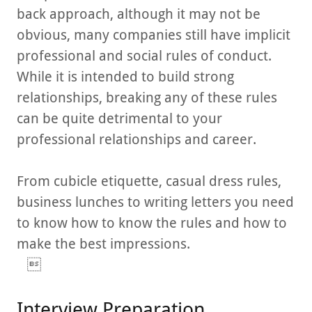
back approach, although it may not be
obvious, many companies still have implicit
professional and social rules of conduct.
While it is intended to build strong
relationships, breaking any of these rules
can be quite detrimental to your
professional relationships and career.
From cubicle etiquette, casual dress rules,
business lunches to writing letters you need
to know how to know the rules and how to
make the best impressions.

Interview Preparation