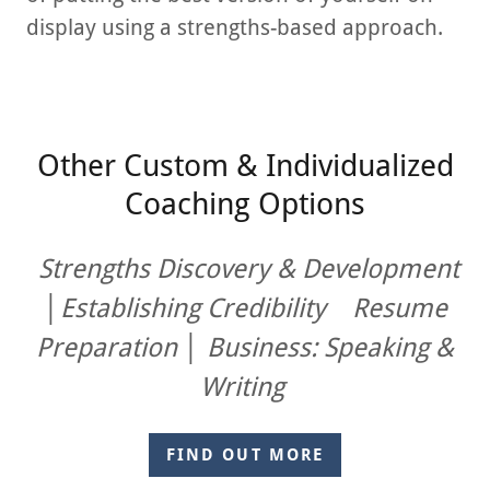
display using a strengths-based approach.
Other Custom & Individualized
Coaching Options
Strengths Discovery & Development
│Establishing Credibility Resume
Preparation │
Business: Speaking &
Writing
FIND OUT MORE