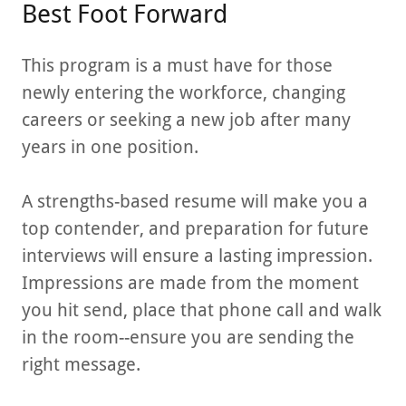
Best Foot Forward
This program is a must have for those
newly entering the workforce, changing
careers or seeking a new job after many
years in one position.
A strengths-based resume will make you a
top contender, and preparation for future
interviews will ensure a lasting impression.
Impressions are made from the moment
you hit send, place that phone call and walk
in the room--ensure you are sending the
right message.