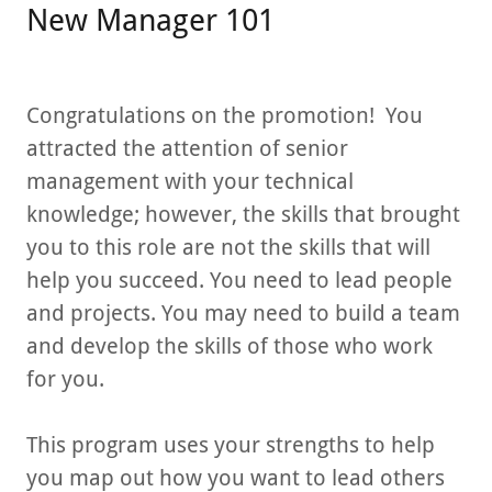
New Manager 101
Congratulations on the promotion! You
attracted the attention of senior
management with your technical
knowledge; however, the skills that brought
you to this role are not the skills that will
help you succeed. You need to lead people
and projects. You may need to build a team
and develop the skills of those who work
for you.
This program uses your strengths to help
you map out how you want to lead others