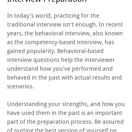
In today's world, practicing for the
traditional interview isn't enough. In recent
years, the behavioral interview, also known
as the competency-based interview, has
gained popularity. Behavioral-based
interview questions help the interviewer
understand how you've performed and
behaved in the past with actual results and
scenarios.
Understanding your strengths, and how you
have used them in the past is an important
part of the preparation process. Be assured
of putting the best version of yourself on