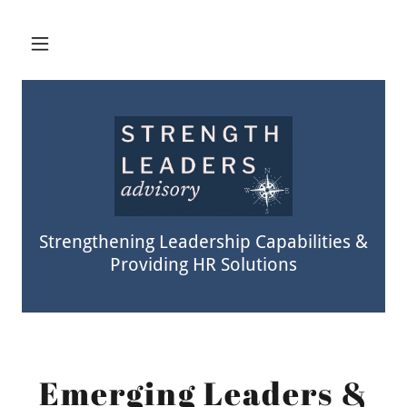
Strengthening Leadership Capabilities &
Providing HR Solutions
Emerging Leaders &